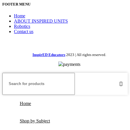
FOOTER MENU
Home
ABOUT INSPIRED UNITS
Robotics
Contact us
InspirED Educators
2023 | All rights reserved.
Home
Shop by Subject