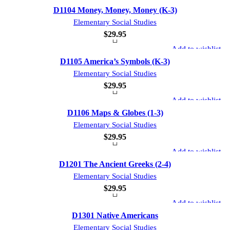
D1104 Money, Money, Money (K-3)
Elementary Social Studies
$
29.95
Add to wishlist
D1105 America’s Symbols (K-3)
Elementary Social Studies
$
29.95
Add to wishlist
D1106 Maps & Globes (1-3)
Elementary Social Studies
$
29.95
Add to wishlist
D1201 The Ancient Greeks (2-4)
Elementary Social Studies
$
29.95
Add to wishlist
D1301 Native Americans
Elementary Social Studies