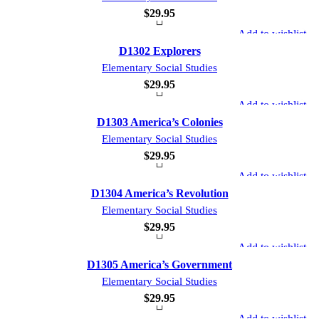
$
29.95
Add to wishlist
D1302 Explorers
Elementary Social Studies
$
29.95
Add to wishlist
D1303 America’s Colonies
Elementary Social Studies
$
29.95
Add to wishlist
D1304 America’s Revolution
Elementary Social Studies
$
29.95
Add to wishlist
D1305 America’s Government
Elementary Social Studies
$
29.95
Add to wishlist