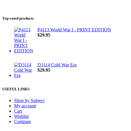
Top rated products
P4113 World War I - PRINT EDITION
$
29.95
D3114 Cold War Era
$
29.95
USEFUL LINKS
Shop by Subject
My account
Cart
Wishlist
Compare