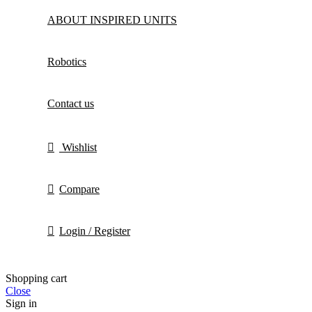
ABOUT INSPIRED UNITS
Robotics
Contact us
Wishlist
Compare
Login / Register
Shopping cart
Close
Sign in