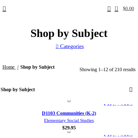
0
$
0.00
Shop by Subject
Categories
Home
Shop by Subject
Showing 1–12 of 210 results
Add to wishlist
D1103 Communities (K-2)
Elementary Social Studies
$
29.95
Add to wishlist