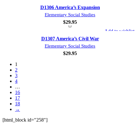
D1306 America’s Expansion
Elementary Social Studies
$
29.95
Add to wishlist
D1307 America’s Civil War
Elementary Social Studies
$
29.95
1
2
3
4
…
16
17
18
→
[html_block id="258"]