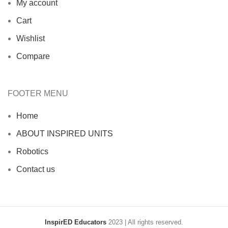
My account
Cart
Wishlist
Compare
FOOTER MENU
Home
ABOUT INSPIRED UNITS
Robotics
Contact us
InspirED Educators
2023 | All rights reserved.