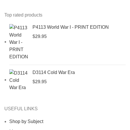
Top rated products
P4113 World War I - PRINT EDITION
$
29.95
D3114 Cold War Era
$
29.95
USEFUL LINKS
Shop by Subject