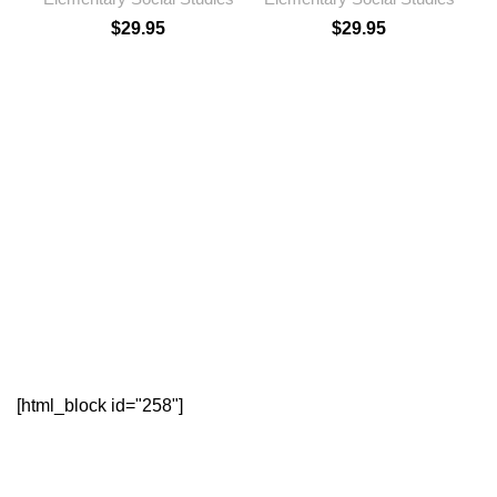
$
29.95
$
29.95
E
[html_block id="258"]