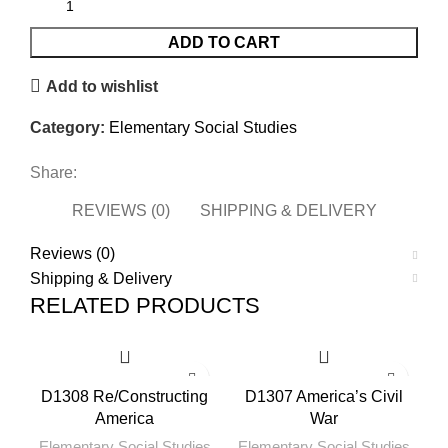
ADD TO CART
Add to wishlist
Category:
Elementary Social Studies
Share:
REVIEWS (0)
SHIPPING & DELIVERY
Reviews (0)
Shipping & Delivery
RELATED PRODUCTS
D1308 Re/Constructing
D1307 America’s Civil
America
War
Elementary Social Studies
Elementary Social Studies