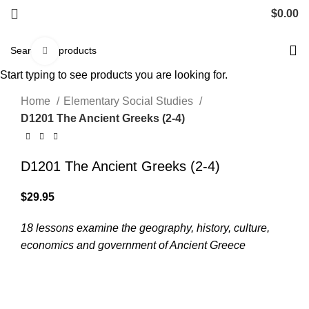
$
0.00
Click to enlarge
Start typing to see products you are looking for.
Home
Elementary Social Studies
D1201 The Ancient Greeks (2-4)
D1201 The Ancient Greeks (2-4)
$
29.95
18 lessons examine the geography, history, culture,
economics and government of Ancient Greece