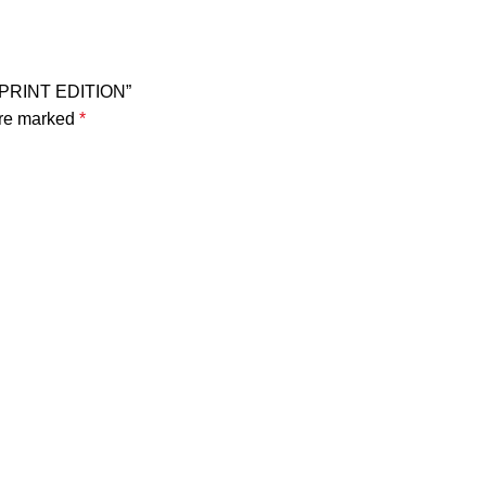
 – PRINT EDITION”
are marked
*