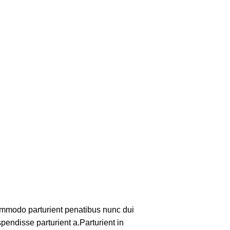
mmodo parturient penatibus nunc dui
pendisse parturient a.Parturient in