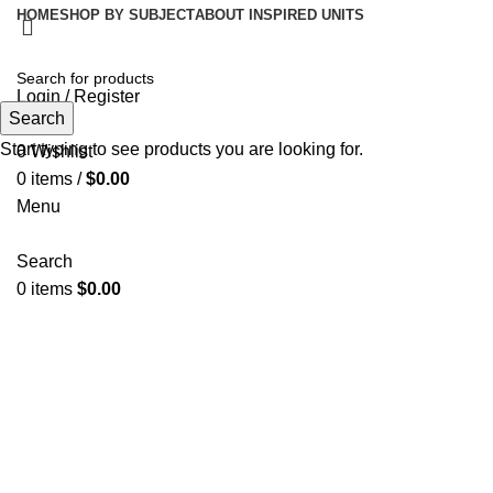
HOME
SHOP BY SUBJECT
ABOUT INSPIRED UNITS
Login / Register
Search
Search
Start typing to see products you are looking for.
0
Wishlist
0
items
/
$
0.00
Menu
Search
0
items
$
0.00
Click to enlarge