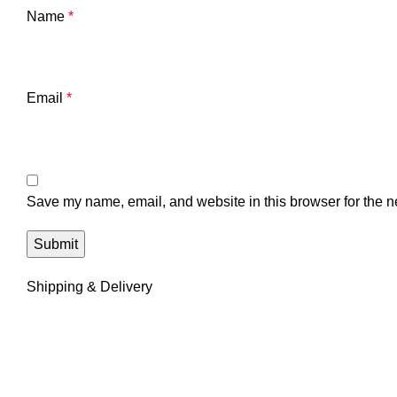
Name
*
Email
*
Save my name, email, and website in this browser for the n
Shipping & Delivery