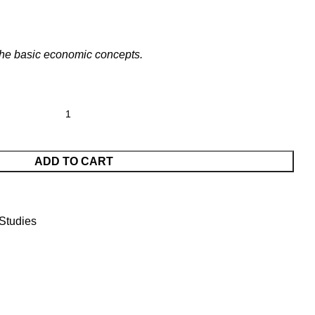
 the basic economic concepts.
ADD TO CART
Studies