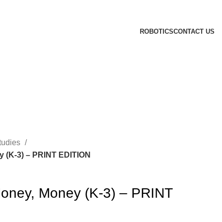
ROBOTICS
CONTACT US
tudies
 (K-3) – PRINT EDITION
oney, Money (K-3) – PRINT