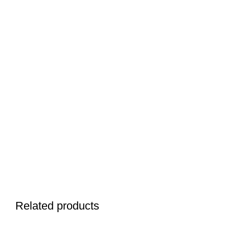
Related products