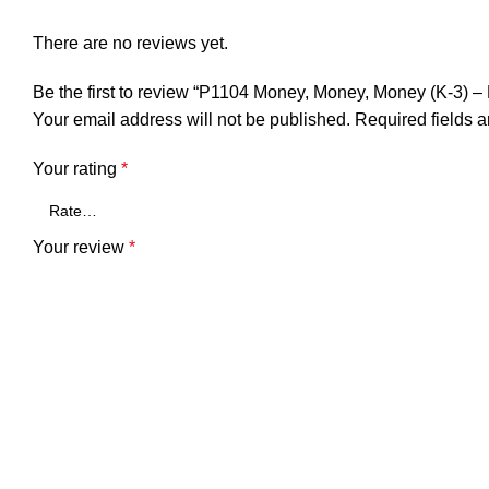
There are no reviews yet.
Be the first to review “P1104 Money, Money, Money (K-3)
Your email address will not be published.
Required fields 
Your rating
*
Your review
*