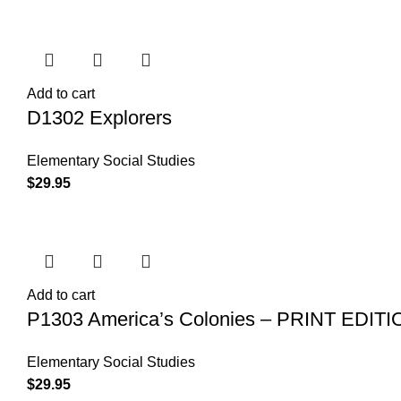
Add to cart
D1302 Explorers
Elementary Social Studies
$
29.95
Add to cart
P1303 America’s Colonies – PRINT EDITI
Elementary Social Studies
$
29.95