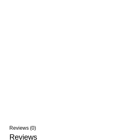
Reviews (0)
Reviews