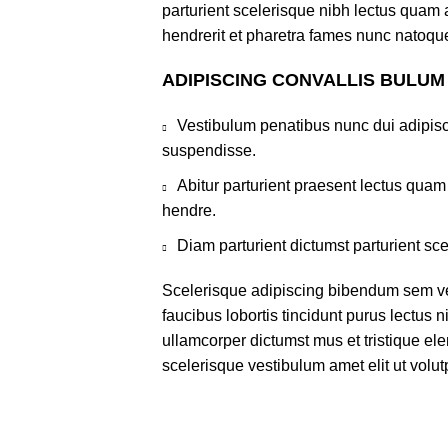
parturient scelerisque nibh lectus quam
hendrerit et pharetra fames nunc natoque
ADIPISCING CONVALLIS BULUM
Vestibulum penatibus nunc dui adipisc
suspendisse.
Abitur parturient praesent lectus qua
hendre.
Diam parturient dictumst parturient sce
Scelerisque adipiscing bibendum sem ves
faucibus lobortis tincidunt purus lectus 
ullamcorper dictumst mus et tristique e
scelerisque vestibulum amet elit ut volut