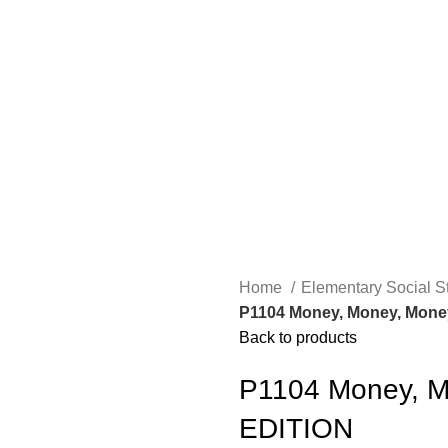
Home
Elementary Social S
P1104 Money, Money, Money
Back to products
P1104 Money, M
EDITION