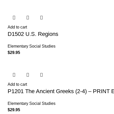
Add to cart
D1502 U.S. Regions
Elementary Social Studies
$
29.95
Add to cart
P1201 The Ancient Greeks (2-4) – PRINT
Elementary Social Studies
$
29.95