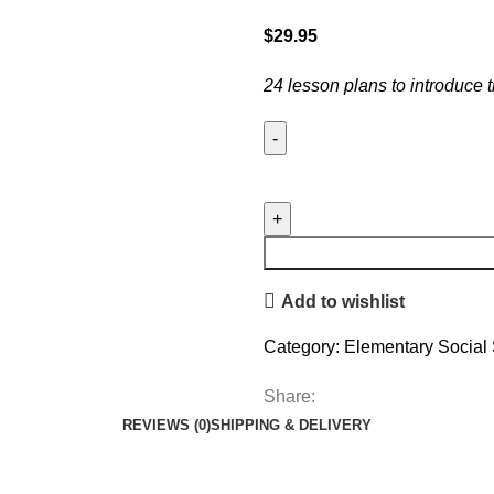
$
29.95
24 lesson plans to introduce
Add to wishlist
Category:
Elementary Social 
Share:
REVIEWS (0)
SHIPPING & DELIVERY