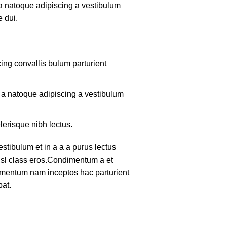
 a natoque adipiscing a vestibulum
 dui.
ing convallis bulum parturient
m a natoque adipiscing a vestibulum
lerisque nibh lectus.
tibulum et in a a a purus lectus
nisl class eros.Condimentum a et
lementum nam inceptos hac parturient
pat.