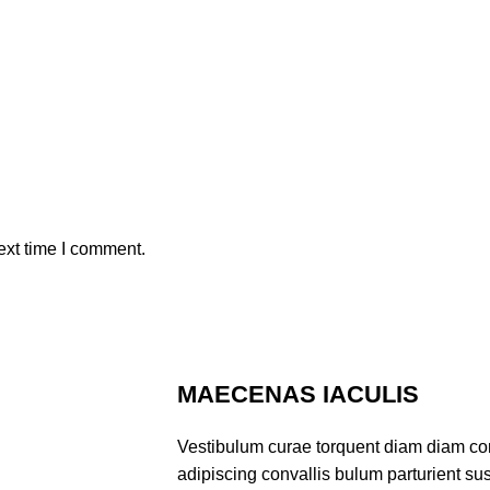
ext time I comment.
MAECENAS IACULIS
Vestibulum curae torquent diam diam co
adipiscing convallis bulum parturient sus