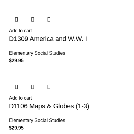
Add to cart
D1309 America and W.W. I
Elementary Social Studies
$
29.95
Add to cart
D1106 Maps & Globes (1-3)
Elementary Social Studies
$
29.95