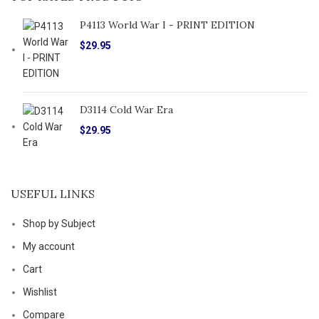
P4113 World War I - PRINT EDITION
$
29.95
D3114 Cold War Era
$
29.95
USEFUL LINKS
Shop by Subject
My account
Cart
Wishlist
Compare