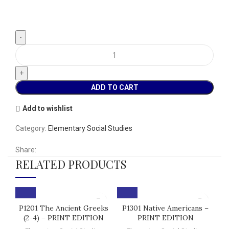
ADD TO CART
Add to wishlist
Category:
Elementary Social Studies
Share:
RELATED PRODUCTS
P1201 The Ancient Greeks
P1301 Native Americans –
(2-4) – PRINT EDITION
PRINT EDITION