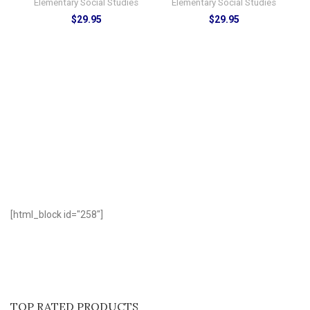
Elementary Social Studies
Elementary Social Studies
$
29.95
$
29.95
D
[html_block id="258"]
TOP RATED PRODUCTS