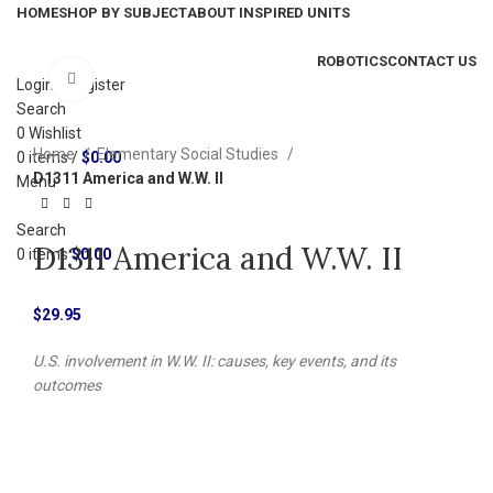
HOME
SHOP BY SUBJECT
ABOUT INSPIRED UNITS
ROBOTICS
CONTACT US
Click to enlarge
Login / Register
Search
0
Wishlist
Home
Elementary Social Studies
0
items
/
$
0.00
D1311 America and W.W. II
Menu
Search
D1311 America and W.W. II
0
items
$
0.00
$
29.95
U.S. involvement in W.W. II: causes, key events, and its
outcomes