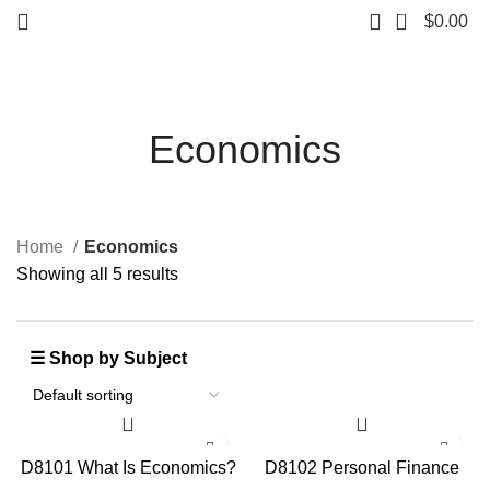
0
$
0.00
Economics
Home
Economics
Showing all 5 results
D8101 What Is Economics?
D8102 Personal Finance