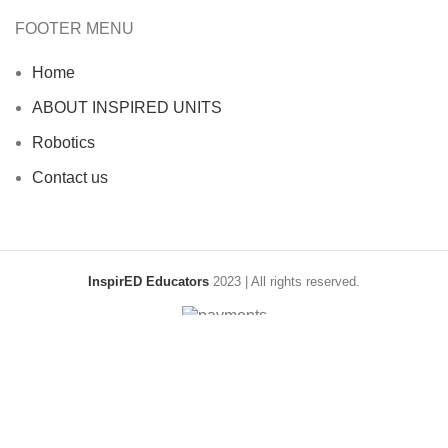
FOOTER MENU
Home
ABOUT INSPIRED UNITS
Robotics
Contact us
InspirED Educators
2023 | All rights reserved.
Shop
Filters
Wishlist