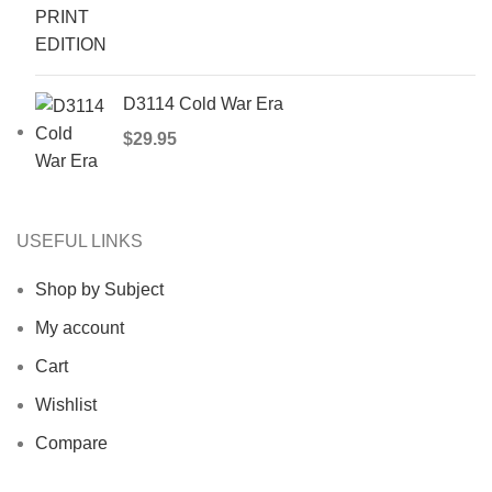
D3114 Cold War Era
$
29.95
USEFUL LINKS
Shop by Subject
My account
Cart
Wishlist
Compare