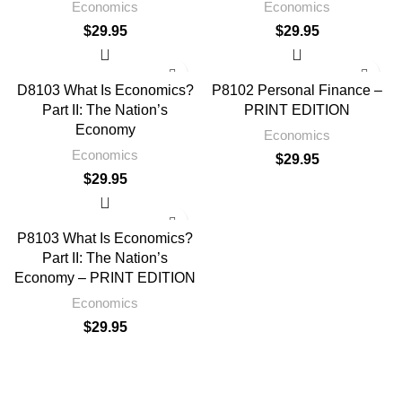
Economics
Economics
$
29.95
$
29.95
D8103 What Is Economics?
P8102 Personal Finance –
Part II: The Nation’s
PRINT EDITION
Economy
Economics
Economics
$
29.95
$
29.95
P8103 What Is Economics?
Part II: The Nation’s
Economy – PRINT EDITION
Economics
$
29.95