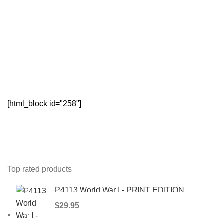
[html_block id="258"]
Top rated products
P4113 World War I - PRINT EDITION
$
29.95