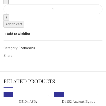
Add to cart
Add to wishlist
Category:
Economics
Share:
RELATED PRODUCTS
D5104 ASIA
D4102 Ancient Egypt