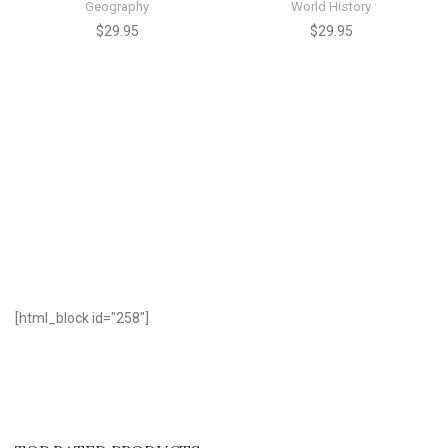
Geography
World History
$
29.95
$
29.95
[html_block id="258"]