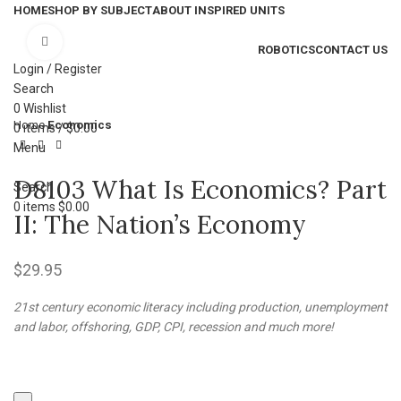
HOME
SHOP BY SUBJECT
ABOUT INSPIRED UNITS
Click to enlarge
ROBOTICS
CONTACT US
Login / Register
Search
0
Wishlist
Home
Economics
0
items
/
$
0.00
Menu
D8103 What Is Economics? Part
Search
0
items
$
0.00
II: The Nation’s Economy
$
29.95
21st century economic literacy including production, unemployment
and labor, offshoring, GDP, CPI, recession and much more!