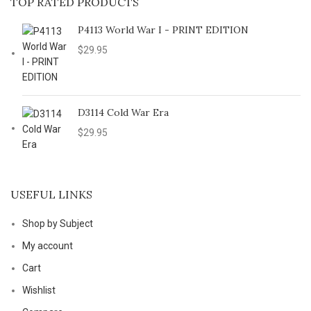
TOP RATED PRODUCTS
P4113 World War I - PRINT EDITION
$
29.95
D3114 Cold War Era
$
29.95
USEFUL LINKS
Shop by Subject
My account
Cart
Wishlist