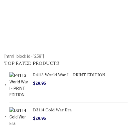
[html_block id="258"]
TOP RATED PRODUCTS
P4113 World War I - PRINT EDITION
$
29.95
D3114 Cold War Era
$
29.95