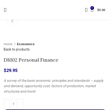
0
$
0.00
Click to enlarge
Home
Economics
Back to products
D8102 Personal Finance
$
29.95
A survey of the basic economic principles and standards – supply
and demand, opportunity cost, factors of production, market
structures and more!