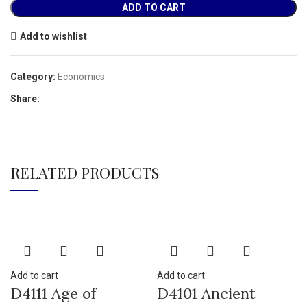
ADD TO CART
Add to wishlist
Category:
Economics
Share:
RELATED PRODUCTS
Add to cart
Add to cart
D4111 Age of
D4101 Ancient