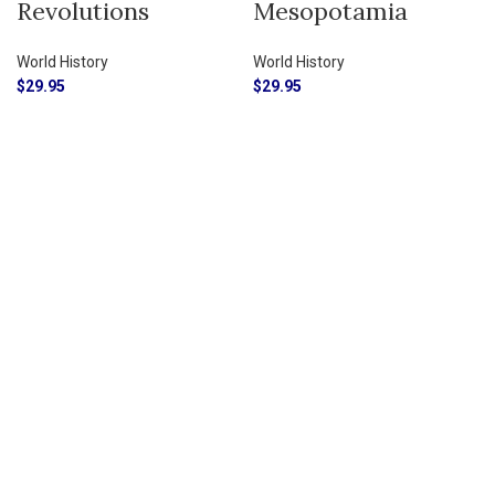
Revolutions
Mesopotamia
World History
World History
$
29.95
$
29.95