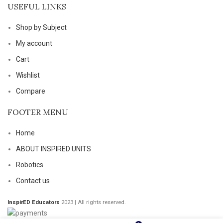
USEFUL LINKS
Shop by Subject
My account
Cart
Wishlist
Compare
FOOTER MENU
Home
ABOUT INSPIRED UNITS
Robotics
Contact us
InspirED Educators
2023 | All rights reserved.