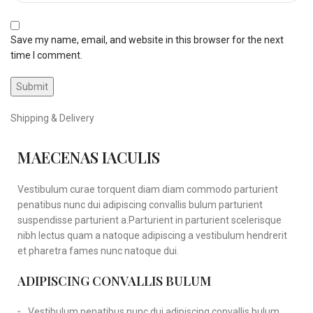
Save my name, email, and website in this browser for the next
time I comment.
Shipping & Delivery
MAECENAS IACULIS
Vestibulum curae torquent diam diam commodo parturient
penatibus nunc dui adipiscing convallis bulum parturient
suspendisse parturient a.Parturient in parturient scelerisque
nibh lectus quam a natoque adipiscing a vestibulum hendrerit
et pharetra fames nunc natoque dui.
ADIPISCING CONVALLIS BULUM
Vestibulum penatibus nunc dui adipiscing convallis bulum