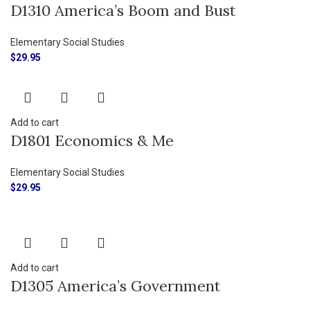
D1310 America’s Boom and Bust
Elementary Social Studies
$
29.95
Add to cart
D1801 Economics & Me
Elementary Social Studies
$
29.95
Add to cart
D1305 America’s Government