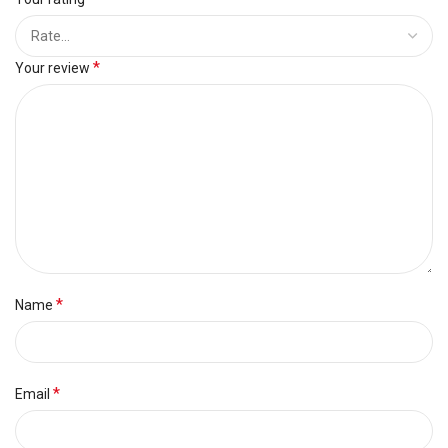
*
Your review
*
Name
*
Email