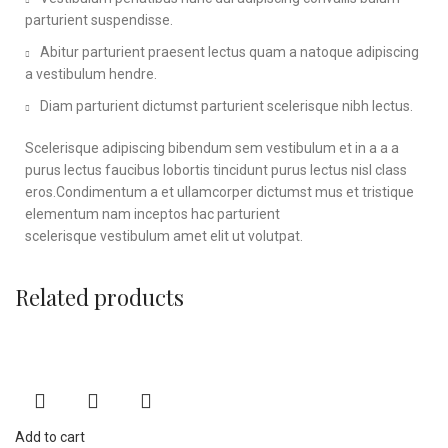
parturient suspendisse.
Abitur parturient praesent lectus quam a natoque adipiscing
a vestibulum hendre.
Diam parturient dictumst parturient scelerisque nibh lectus.
Scelerisque adipiscing bibendum sem vestibulum et in a a a
purus lectus faucibus lobortis tincidunt purus lectus nisl class
eros.Condimentum a et ullamcorper dictumst mus et tristique
elementum nam inceptos hac parturient
scelerisque vestibulum amet elit ut volutpat.
Related products
Add to cart