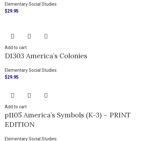
Elementary Social Studies
$
29.95
Add to cart
D1303 America’s Colonies
Elementary Social Studies
$
29.95
Add to cart
p1105 America’s Symbols (K-3) – PRINT
EDITION
Elementary Social Studies