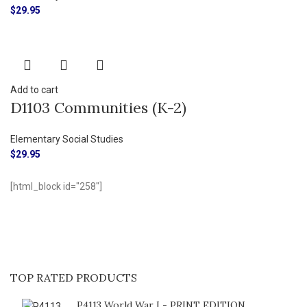
$
29.95
Add to cart
D1103 Communities (K-2)
Elementary Social Studies
$
29.95
[html_block id="258"]
TOP RATED PRODUCTS
P4113 World War I - PRINT EDITION