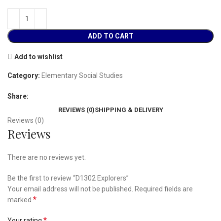
ADD TO CART
Add to wishlist
Category:
Elementary Social Studies
Share:
REVIEWS (0)
SHIPPING & DELIVERY
Reviews (0)
Reviews
There are no reviews yet.
Be the first to review “D1302 Explorers”
Your email address will not be published.
Required fields are
*
marked
*
Your rating