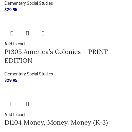
Elementary Social Studies
$
29.95
Add to cart
P1303 America’s Colonies – PRINT
EDITION
Elementary Social Studies
$
29.95
Add to cart
D1104 Money, Money, Money (K-3)