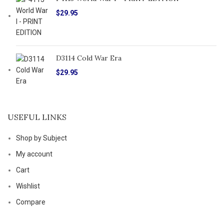
$
29.95
D3114 Cold War Era
$
29.95
USEFUL LINKS
Shop by Subject
My account
Cart
Wishlist
Compare