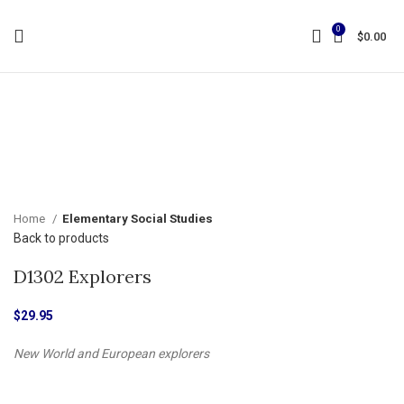
0
$
0.00
Click to enlarge
Home
Elementary Social Studies
Back to products
D1302 Explorers
$
29.95
New World and European explorers