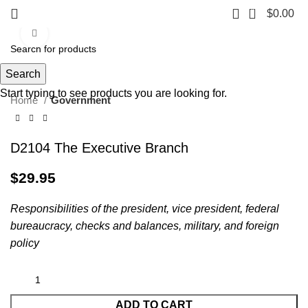
0
$
0.00
Click to enlarge
Search
Start typing to see products you are looking for.
Home
Government
D2104 The Executive Branch
$
29.95
Responsibilities of the president, vice president, federal
bureaucracy, checks and balances, military, and foreign
policy
ADD TO CART