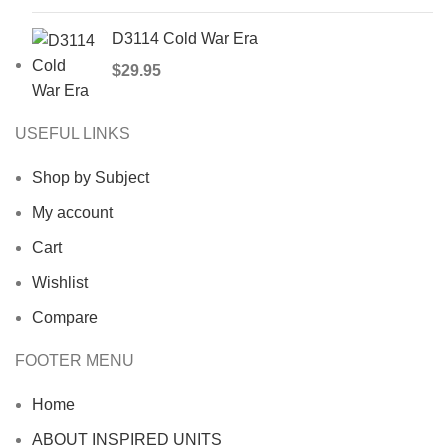
D3114 Cold War Era
$
29.95
USEFUL LINKS
Shop by Subject
My account
Cart
Wishlist
Compare
FOOTER MENU
Home
ABOUT INSPIRED UNITS