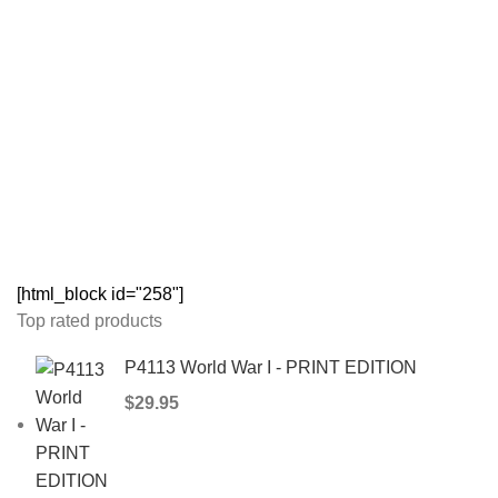
[html_block id="258"]
Top rated products
P4113 World War I - PRINT EDITION
$
29.95