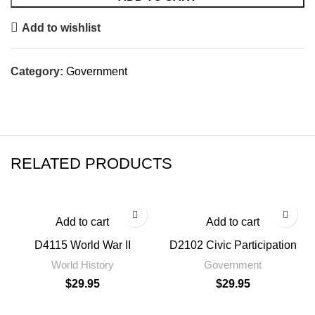
Add to wishlist
Category:
Government
RELATED PRODUCTS
Add to cart
Add to cart
D4115 World War II
D2102 Civic Participation
World History
Government
$
29.95
$
29.95