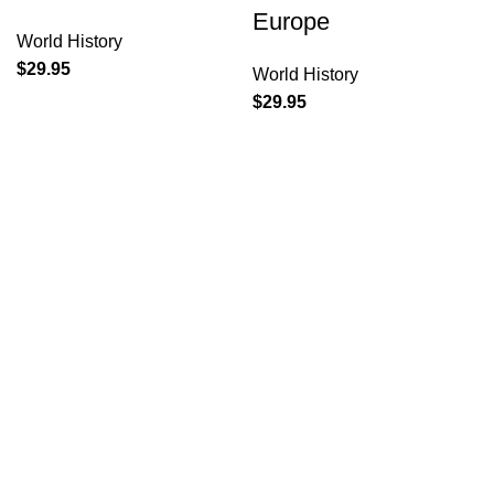
Europe
World History
$
29.95
World History
$
29.95