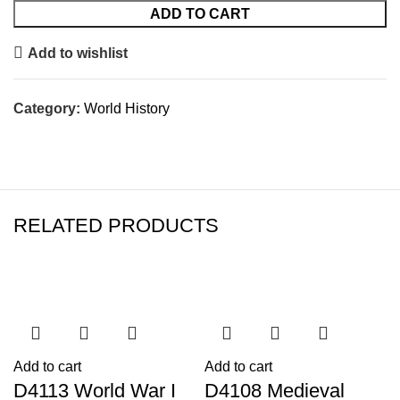
ADD TO CART
Add to wishlist
Category:
World History
RELATED PRODUCTS
Add to cart
Add to cart
D4113 World War I
D4108 Medieval