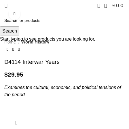
0
$
0.00
Click to enlarge
Search
Start typing to see products you are looking for.
Home
World History
D4114 Interwar Years
$
29.95
Examines the cultural, economic, and political tensions of
the period