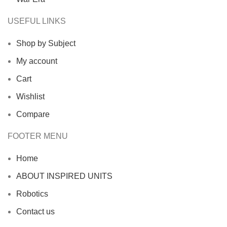
USEFUL LINKS
Shop by Subject
My account
Cart
Wishlist
Compare
FOOTER MENU
Home
ABOUT INSPIRED UNITS
Robotics
Contact us