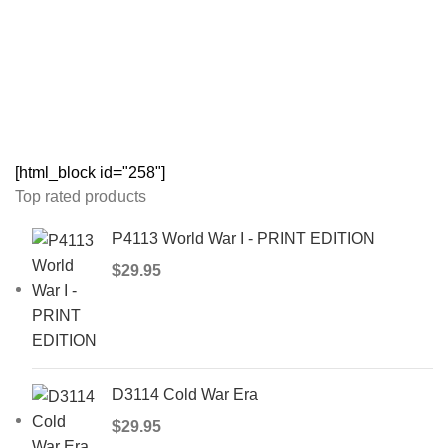
[html_block id="258"]
Top rated products
P4113 World War I - PRINT EDITION
$
29.95
D3114 Cold War Era
$
29.95