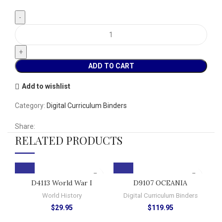
ADD TO CART
Add to wishlist
Category:
Digital Curriculum Binders
Share:
RELATED PRODUCTS
D4113 World War I
D9107 OCEANIA
World History
Digital Curriculum Binders
$
29.95
$
119.95