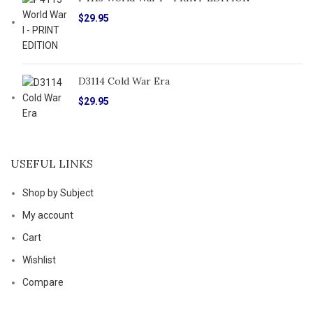
$
29.95
D3114 Cold War Era
$
29.95
USEFUL LINKS
Shop by Subject
My account
Cart
Wishlist
Compare