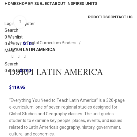
HOME
SHOP BY SUBJECT
ABOUT INSPIRED UNITS
ROBOTICS
CONTACT US
Click to enlarge
Login / Register
Search
0
Wishlist
Home
Digital Curriculum Binders
0
items
/
$
0.00
D9104 LATIN AMERICA
Menu
Search
D9104 LATIN AMERICA
0
items
$
0.00
$
119.95
“Everything You Need to Teach Latin America” is a 320-page
e-curriculum, one of seven regional studies designed for
Global Studies and Geography classes. The unit guides
students to examine key people, places, events, and issues
related to Latin America’s geography, history, government,
culture, and economics.