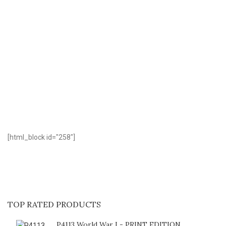
D
[html_block id="258"]
TOP RATED PRODUCTS
P4113 World War I - PRINT EDITION