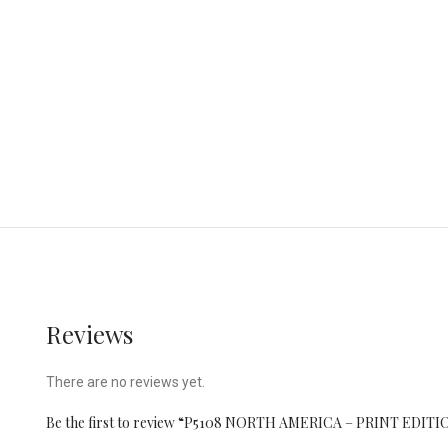
Reviews
There are no reviews yet.
Be the first to review “P5108 NORTH AMERICA – PRINT EDITI