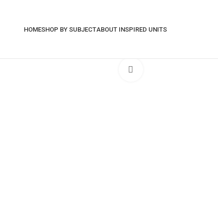
HOME
SHOP BY SUBJECT
ABOUT INSPIRED UNITS
Click to enlarge