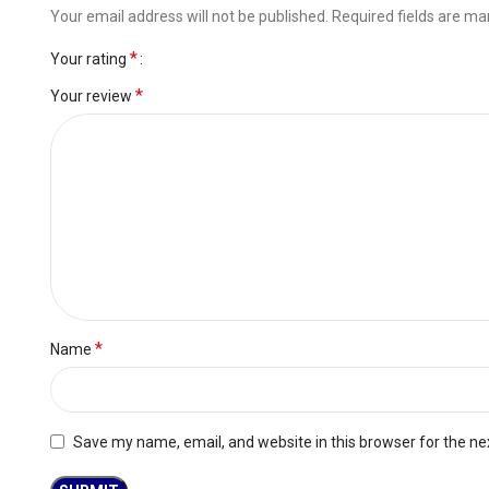
Your email address will not be published.
Required fields are m
*
Your rating
*
Your review
*
Name
Save my name, email, and website in this browser for the ne