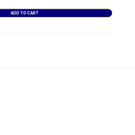
ADD TO CART