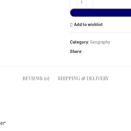
Add to wishlist
Category:
Geography
Share:
REVIEWS (0)
SHIPPING & DELIVERY
ON”