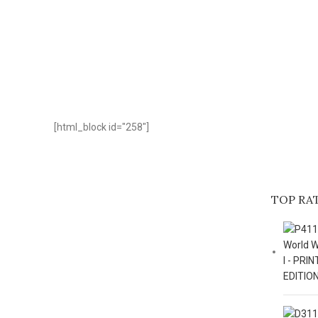
[html_block id="258"]
TOP RA