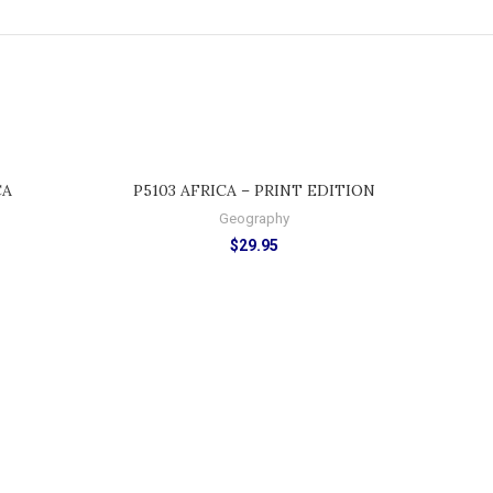
ADD TO CART
CA
P5103 AFRICA – PRINT EDITION
Geography
$
29.95