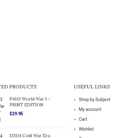
TED PRODUCTS
USEFUL LINKS
P4113 World War I -
Shop by Subject
PRINT EDITION
My account
$
29.95
Cart
Wishlist
D3114 Cold War Era