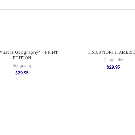
ADD TO CART
ADD TO CART
What Is Geography? – PRINT
D5108 NORTH AMERI
EDITION
Geography
Geography
$
29.95
$
29.95