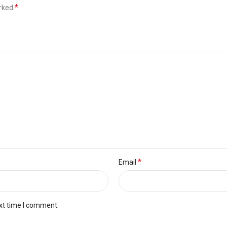
*
arked
*
Email
xt time I comment.