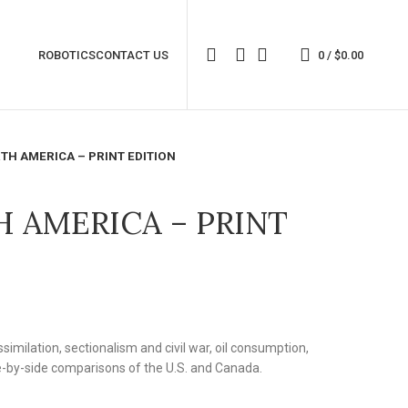
ROBOTICS
CONTACT US
0
/
$
0.00
TH AMERICA – PRINT EDITION
H AMERICA – PRINT
similation, sectionalism and civil war, oil consumption,
e-by-side comparisons of the U.S. and Canada.