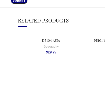
RELATED PRODUCTS
ADD TO CART
D5104 ASIA
P5101 
Geography
$
29.95