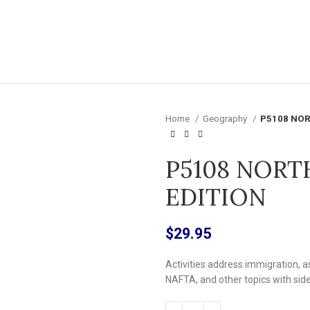
Home
Geography
P5108 NOR
P5108 NORT
EDITION
$
29.95
Activities address immigration, as
NAFTA, and other topics with sid