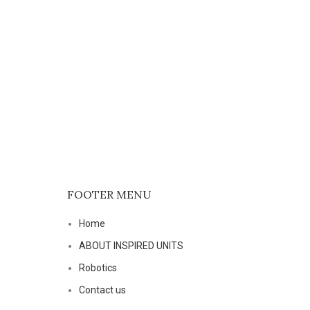
P4104 
FOOTER MENU
Home
ABOUT INSPIRED UNITS
Robotics
Contact us