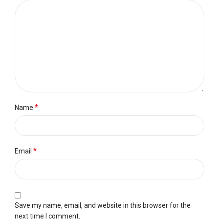
*
Name
*
Email
Save my name, email, and website in this browser for the
next time I comment.