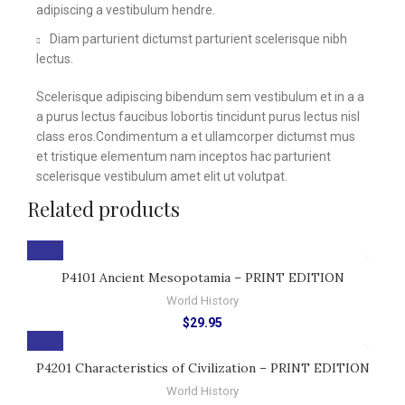
adipiscing a vestibulum hendre.
Diam parturient dictumst parturient scelerisque nibh
lectus.
Scelerisque adipiscing bibendum sem vestibulum et in a a
a purus lectus faucibus lobortis tincidunt purus lectus nisl
class eros.Condimentum a et ullamcorper dictumst mus
et tristique elementum nam inceptos hac parturient
scelerisque vestibulum amet elit ut volutpat.
Related products
P4101 Ancient Mesopotamia – PRINT EDITION
World History
$
29.95
P4201 Characteristics of Civilization – PRINT EDITION
World History