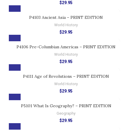
$
29.95
P4103 Ancient Asia – PRINT EDITION
World History
$
29.95
P4106 Pre-Columbian Americas – PRINT EDITION
World History
$
29.95
P4111 Age of Revolutions – PRINT EDITION
World History
$
29.95
P5101 What Is Geography? – PRINT EDITION
Geography
$
29.95