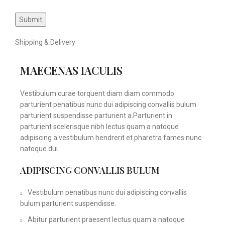
Shipping & Delivery
MAECENAS IACULIS
Vestibulum curae torquent diam diam commodo
parturient penatibus nunc dui adipiscing convallis bulum
parturient suspendisse parturient a.Parturient in
parturient scelerisque nibh lectus quam a natoque
adipiscing a vestibulum hendrerit et pharetra fames nunc
natoque dui.
ADIPISCING CONVALLIS BULUM
Vestibulum penatibus nunc dui adipiscing convallis
bulum parturient suspendisse.
Abitur parturient praesent lectus quam a natoque