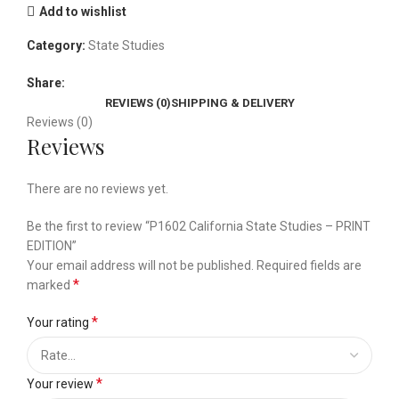
Add to wishlist
Category:
State Studies
Share:
REVIEWS (0)
SHIPPING & DELIVERY
Reviews (0)
Reviews
There are no reviews yet.
Be the first to review “P1602 California State Studies – PRINT
EDITION”
Your email address will not be published.
Required fields are
*
marked
*
Your rating
*
Your review