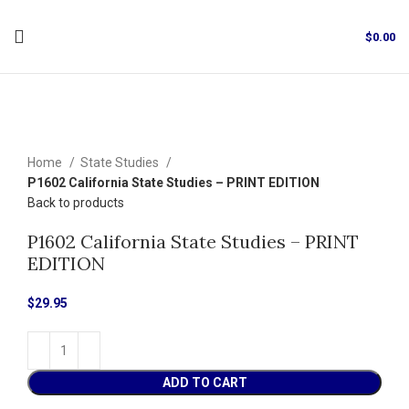
$
0.00
Click to enlarge
Home
State Studies
P1602 California State Studies – PRINT EDITION
Back to products
P1602 California State Studies – PRINT
EDITION
$
29.95
ADD TO CART