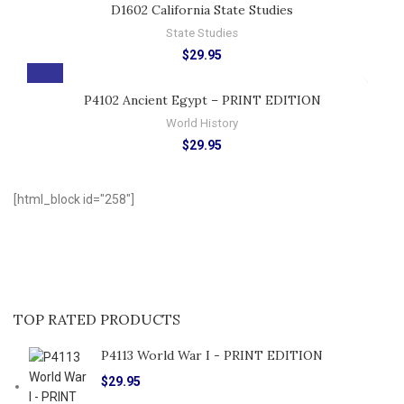
D1602 California State Studies
State Studies
$
29.95
P4102 Ancient Egypt – PRINT EDITION
World History
$
29.95
[html_block id="258"]
TOP RATED PRODUCTS
P4113 World War I - PRINT EDITION
$
29.95