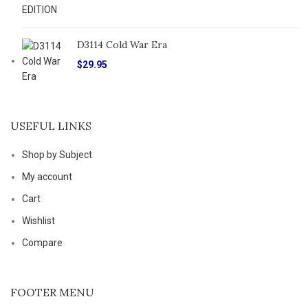
D3114 Cold War Era
$
29.95
USEFUL LINKS
Shop by Subject
My account
Cart
Wishlist
Compare
FOOTER MENU