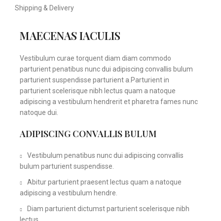
Shipping & Delivery
MAECENAS IACULIS
Vestibulum curae torquent diam diam commodo
parturient penatibus nunc dui adipiscing convallis bulum
parturient suspendisse parturient a.Parturient in
parturient scelerisque nibh lectus quam a natoque
adipiscing a vestibulum hendrerit et pharetra fames nunc
natoque dui.
ADIPISCING CONVALLIS BULUM
Vestibulum penatibus nunc dui adipiscing convallis
bulum parturient suspendisse.
Abitur parturient praesent lectus quam a natoque
adipiscing a vestibulum hendre.
Diam parturient dictumst parturient scelerisque nibh
lectus.