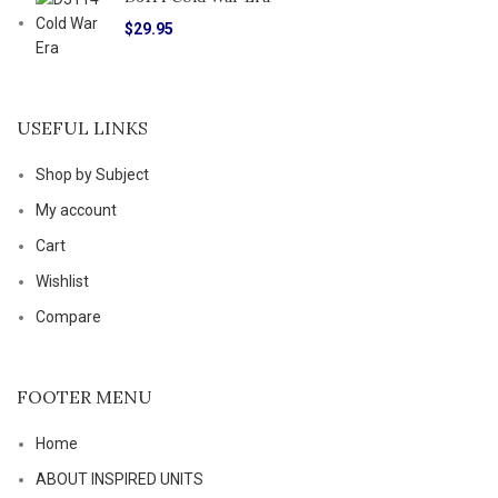
$
29.95
USEFUL LINKS
Shop by Subject
My account
Cart
Wishlist
Compare
FOOTER MENU
Home
ABOUT INSPIRED UNITS