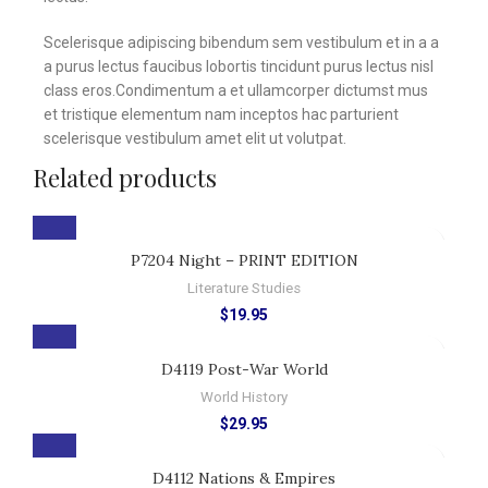
Scelerisque adipiscing bibendum sem vestibulum et in a a
a purus lectus faucibus lobortis tincidunt purus lectus nisl
class eros.Condimentum a et ullamcorper dictumst mus
et tristique elementum nam inceptos hac parturient
scelerisque vestibulum amet elit ut volutpat.
Related products
P7204 Night – PRINT EDITION
Literature Studies
$
19.95
D4119 Post-War World
World History
$
29.95
D4112 Nations & Empires