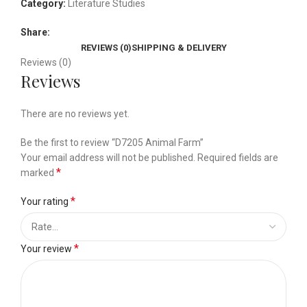
Category:
Literature Studies
Share:
REVIEWS (0)
SHIPPING & DELIVERY
Reviews (0)
Reviews
There are no reviews yet.
Be the first to review “D7205 Animal Farm”
Your email address will not be published.
Required fields are
*
marked
*
Your rating
*
Your review