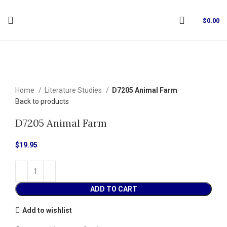
$
0.00
Click to enlarge
Home
Literature Studies
D7205 Animal Farm
Back to products
D7205 Animal Farm
$
19.95
ADD TO CART
Add to wishlist