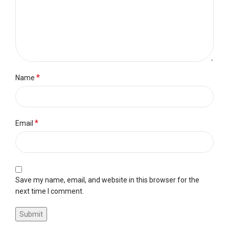
*
Name
*
Email
Save my name, email, and website in this browser for the
next time I comment.