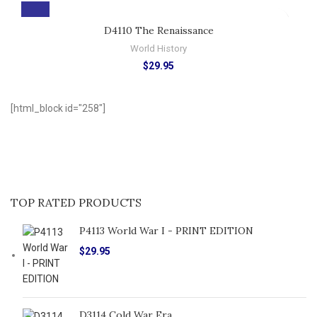
D4110 The Renaissance
World History
$
29.95
[html_block id="258"]
TOP RATED PRODUCTS
P4113 World War I - PRINT EDITION
$
29.95
D3114 Cold War Era