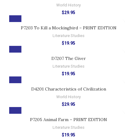
World History
$
29.95
P7203 To Kill a Mockingbird – PRINT EDITION
Literature Studies
$
19.95
D7207 The Giver
Literature Studies
$
19.95
D4201 Characteristics of Civilization
World History
$
29.95
P7205 Animal Farm – PRINT EDITION
Literature Studies
$
19.95